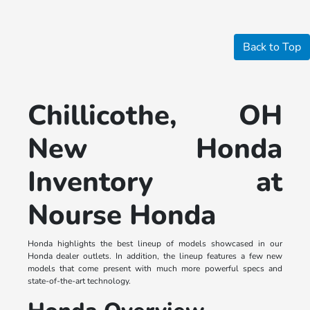
Back to Top
Chillicothe, OH
New Honda
Inventory at
Nourse Honda
Honda highlights the best lineup of models showcased in our
Honda dealer outlets. In addition, the lineup features a few new
models that come present with much more powerful specs and
state-of-the-art technology.