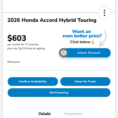
2026 Honda Accord Hybrid Touring
$603
per month for 72 months
plus tax, $4,114 due at signing
Unlock Discount
Disclosure
Confirm Availability
Value My Trade
Get Financing
Details
Payments