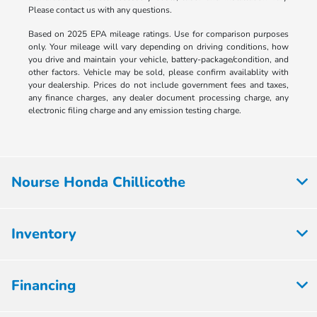
Please contact us with any questions.
Based on 2025 EPA mileage ratings. Use for comparison purposes
only. Your mileage will vary depending on driving conditions, how
you drive and maintain your vehicle, battery-package/condition, and
other factors. Vehicle may be sold, please confirm availablity with
your dealership. Prices do not include government fees and taxes,
any finance charges, any dealer document processing charge, any
electronic filing charge and any emission testing charge.
Nourse Honda Chillicothe
Inventory
Financing