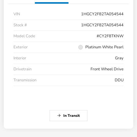
VIN
1HGCY2F82TA054544
Stock #
1HGCY2F82TA054544
Model Code
#CY2F8TKNW
Exterior
Platinum White Pearl
Interior
Gray
Drivetrain
Front Wheel Drive
Transmission
DDU
In Transit