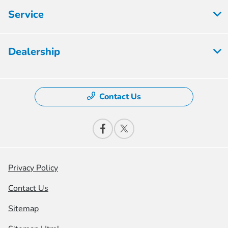
Service
Dealership
Contact Us
Privacy Policy
Contact Us
Sitemap