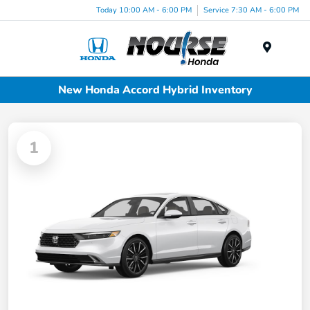
Today 10:00 AM - 6:00 PM
Service 7:30 AM - 6:00 PM
Menu
New Honda Accord Hybrid Inventory
1