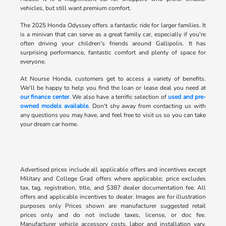
vehicles, but still want premium comfort.
The 2025 Honda Odyssey offers a fantastic ride for larger families. It
is a minivan that can serve as a great family car, especially if you're
often driving your children's friends around Gallipolis. It has
surprising performance, fantastic comfort and plenty of space for
everyone.
At Nourse Honda, customers get to access a variety of benefits.
We'll be happy to help you find the loan or lease deal you need at
our finance center
. We also have a terrific selection of
used and pre-
owned models available
. Don't shy away from contacting us with
any questions you may have, and feel free to visit us so you can take
your dream car home.
Advertised prices include all applicable offers and incentives except
Military and College Grad offers where applicable; price excludes
tax, tag, registration, title, and $387 dealer documentation fee. All
offers and applicable incentives to dealer. Images are for illustration
purposes only Prices shown are manufacturer suggested retail
prices only and do not include taxes, license, or doc fee.
Manufacturer vehicle accessory costs, labor and installation vary.