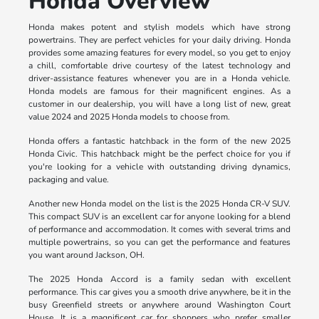
Honda Overview
Honda makes potent and stylish models which have strong
powertrains. They are perfect vehicles for your daily driving. Honda
provides some amazing features for every model, so you get to enjoy
a chill, comfortable drive courtesy of the latest technology and
driver-assistance features whenever you are in a Honda vehicle.
Honda models are famous for their magnificent engines. As a
customer in our dealership, you will have a long list of new, great
value 2024 and 2025 Honda models to choose from.
Honda offers a fantastic hatchback in the form of the new 2025
Honda Civic. This hatchback might be the perfect choice for you if
you're looking for a vehicle with outstanding driving dynamics,
packaging and value.
Another new Honda model on the list is the 2025 Honda CR-V SUV.
This compact SUV is an excellent car for anyone looking for a blend
of performance and accommodation. It comes with several trims and
multiple powertrains, so you can get the performance and features
you want around Jackson, OH.
The 2025 Honda Accord is a family sedan with excellent
performance. This car gives you a smooth drive anywhere, be it in the
busy Greenfield streets or anywhere around Washington Court
House. It is a magnificent car for shoppers who prefer smaller